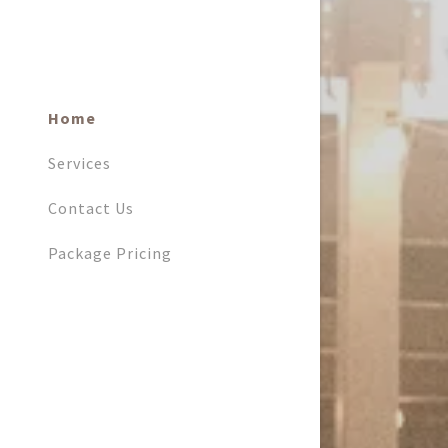
Home
Services
Contact Us
Package Pricing